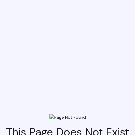
This Page Does Not Exist